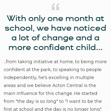
With only one month at
Parenting is a journey,
and I see myself as a co-
school, we have noticed
learner alongside my
a lot of change and a
more confident child...
children.
...from taking initiative at home, to being more
Acton Central provides valuable opportunities
confident at the park, to speaking to people
for parents to reflect more deeply on our
independently, he's excelling in multiple
practices. I truly enjoyed the parent coffee
areas and we believe Acton Central is the
meeting discussion and appreciate the effort
main influence for this change. He started
Acton Central puts into connecting with
from "the day is so long" to "I want to be the
families while sharing important values and
first at school and the day is no longer long".
concepts that support children's