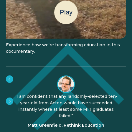
Play
Experience how we're transforming education in this
documentary.
"Acton Academy is one of the most important
education developments in the world."
Tom Vander Ark, CEO of Getting Smart
Slide 3 of 3.