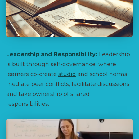
Leadership and Responsibility:
Leadership
is built through self-governance, where
learners co-create
studio
and school norms,
mediate peer conflicts, facilitate discussions,
and take ownership of shared
responsibilities.