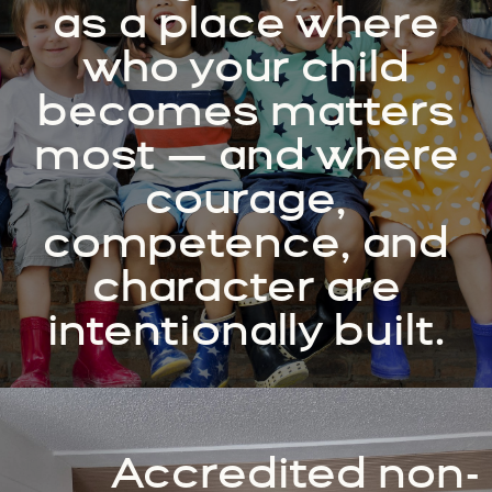
as a place where
who your child
becomes matters
most — and where
courage,
competence, and
character are
intentionally built.
Accredited non-