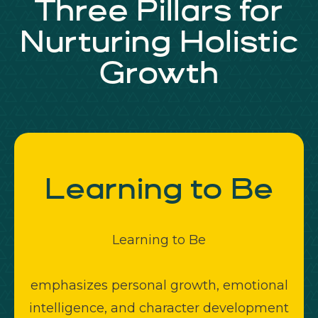
Three Pillars for
Nurturing Holistic
Growth
Learning to
Be
Learning to Be
emphasizes personal growth, emotional
intelligence, and character development
f