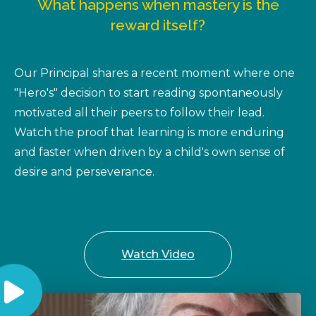
What happens when mastery is the
reward itself?
Our Principal shares a recent moment where one
"Hero's" decision to start reading spontaneously
motivated all their peers to follow their lead.
Watch the proof that learning is more enduring
and faster when driven by a child's own sense of
desire and perseverance.
Watch Video