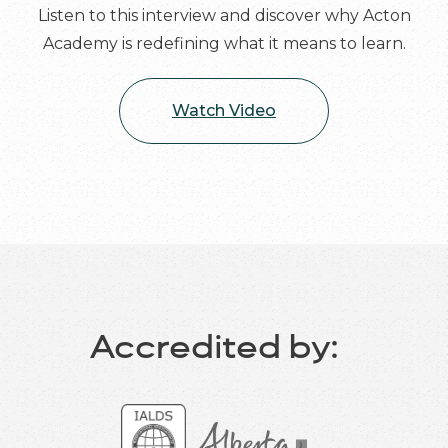
Listen to this interview and discover why Acton
Academy is redefining what it means to learn.
Watch Video
Accredited by: