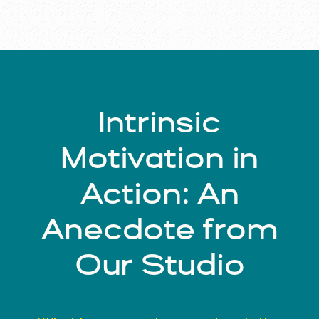
Intrinsic
Motivation in
Action: An
Anecdote from
Our Studio