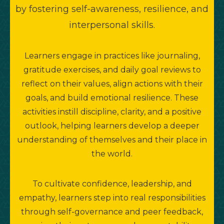
by fostering self-awareness, resilience, and
interpersonal skills.
m
Learners engage in practices like journaling,
gratitude exercises, and daily goal reviews to
reflect on their values, align actions with their
goals, and build emotional resilience. These
activities instill discipline, clarity, and a positive
outlook, helping learners develop a deeper
understanding of themselves and their place in
the world.
To cultivate confidence, leadership, and
empathy, learners step into real responsibilities
c
through self-governance and peer feedback,