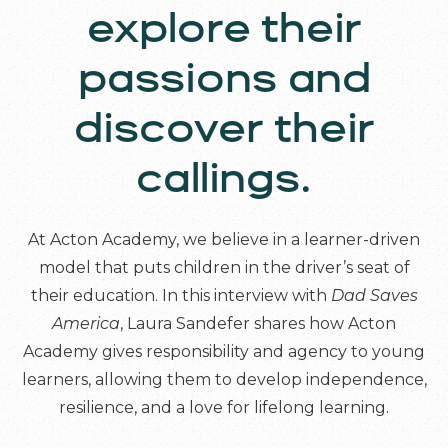
explore their
passions and
discover their
callings.
At Acton Academy, we believe in a learner-driven
model that puts children in the driver’s seat of
their education. In this interview with
Dad Saves
America
, Laura Sandefer shares how Acton
Academy gives responsibility and agency to young
learners, allowing them to develop independence,
resilience, and a love for lifelong learning.