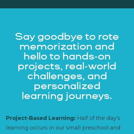
Say goodbye to rote
memorization and
hello to hands-on
projects, real-world
challenges, and
personalized
learning journeys.
Project-Based Learning:
Half of the day's
learning occurs in our small preschool and