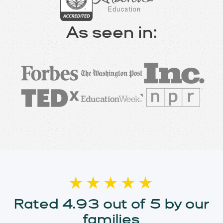
As seen in:
★★★★★
Rated 4.93 out of 5 by our
families