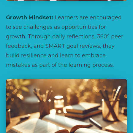
Growth Mindset:
Learners are encouraged
to see challenges as opportunities for
growth. Through daily reflections, 360° peer
feedback, and SMART goal reviews, they
build resilience and learn to embrace
mistakes as part of the learning process.