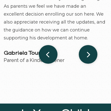
As parents we feel we have made an
development.
excellent decision enrolling our son here. We
also appreciate receiving all the updates, and
Grace Shieh
Parent of a 4-year-old
the guidance on how we can continue
supporting his development at home.
Gabriela Touma
Parent of a Kindergartener
Slide 2 of 3.