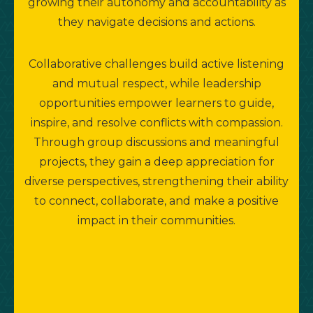
growing their autonomy and accountability as
they navigate decisions and actions.
Collaborative challenges build active listening
and mutual respect, while leadership
opportunities empower learners to guide,
inspire, and resolve conflicts with compassion.
Through group discussions and meaningful
projects, they gain a deep appreciation for
diverse perspectives, strengthening their ability
to connect, collaborate, and make a positive
impact in their communities.