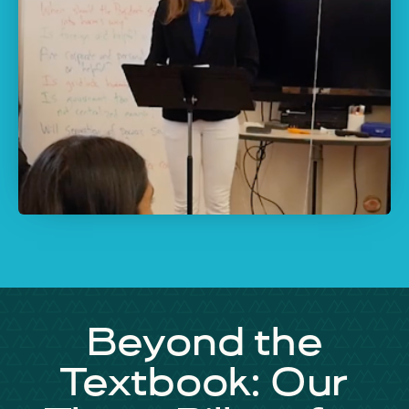
Beyond the
Textbook: Our