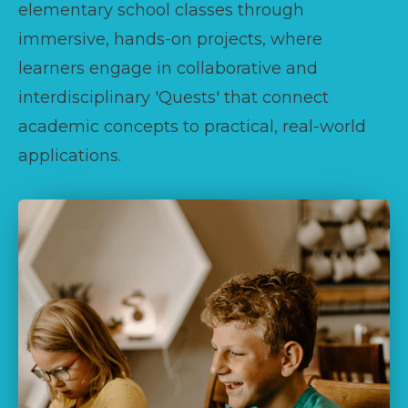
elementary school classes through
immersive, hands-on projects, where
learners engage in collaborative and
interdisciplinary 'Quests' that connect
academic concepts to practical, real-world
applications.