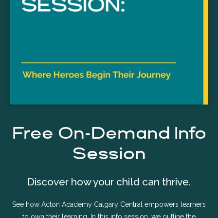
Free On-Demand Info
Session
Discover how your child can thrive.
See how Acton Academy Calgary Central empowers learners
to own their learning. In this info session, we outline the