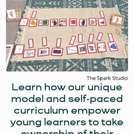
The Spark Studio
Learn how our unique
model and self-paced
curriculum empower
young learners to take