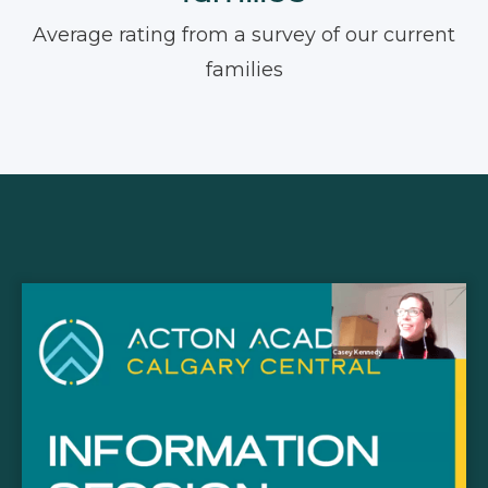
Average rating from a survey of our current
families