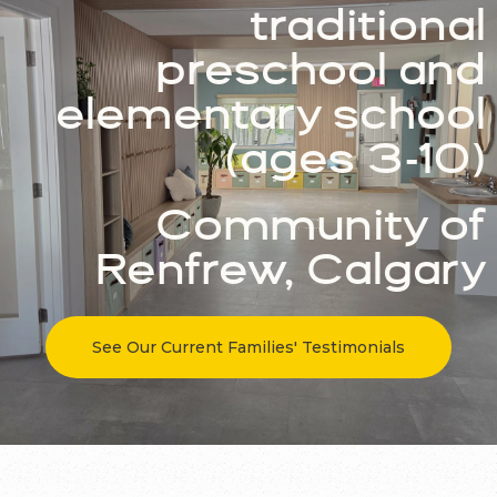
traditional
preschool and
elementary school
(ages 3-10)
Community of
Renfrew, Calgary
See Our Current Families' Testimonials