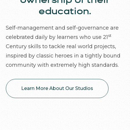
ownership of their
education.
Self-management and self-governance are
st
celebrated daily by learners who use 21
Century skills to tackle real world projects,
inspired by classic heroes in a tightly bound
community with extremely high standards.
Learn More About Our Studios