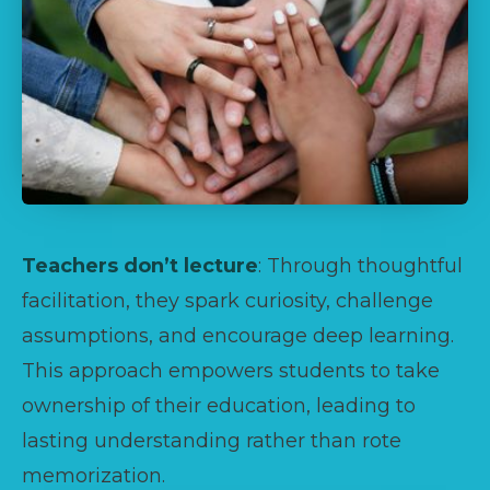
Teachers don’t lecture
: Through thoughtful
facilitation, they spark curiosity, challenge
assumptions, and encourage deep learning.
This approach empowers students to take
ownership of their education, leading to
lasting understanding rather than rote
memorization.