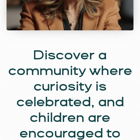
Discover a
community where
curiosity is
celebrated, and
children are
encouraged to