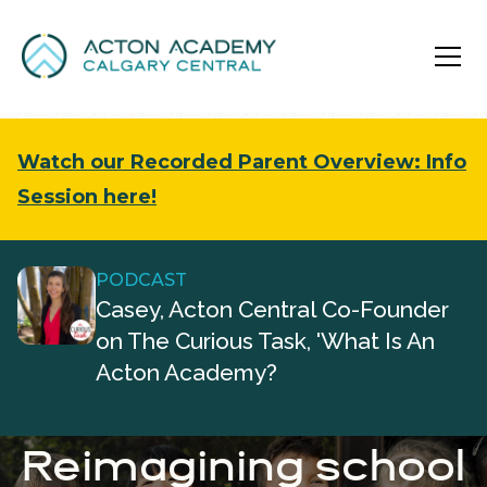
Watch our Recorded Parent Overview: Info
Session here!
PODCAST
Casey, Acton Central Co-Founder
on The Curious Task, 'What Is An
Acton Academy?
Reimagining school