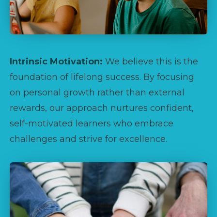
Intrinsic Motivation:
We believe this is the
foundation of lifelong success. By focusing
on personal growth rather than external
rewards, our approach nurtures confident,
self-motivated learners who embrace
challenges and strive for excellence.