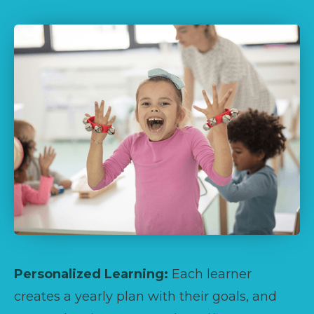
Personalized Learning:
Each learner
creates a yearly plan with their goals, and