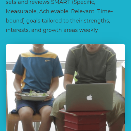
sets and reviews SMART (Specific,
Measurable, Achievable, Relevant, Time-
bound) goals tailored to their strengths,
interests, and growth areas weekly.