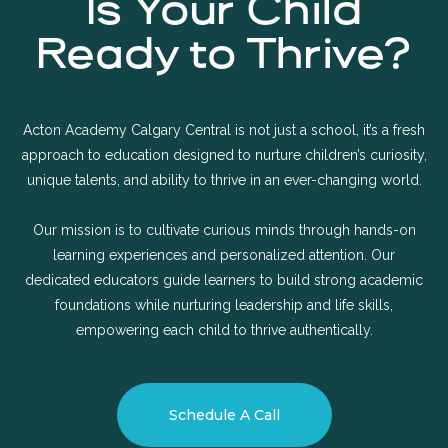
Is Your Child
Ready to Thrive?
Acton Academy Calgary Central is not just a school, it’s a fresh
approach to education designed to nurture children’s curiosity,
unique talents, and ability to thrive in an ever-changing world.
Our mission is to cultivate curious minds through hands-on
learning experiences and personalized attention. Our
dedicated educators guide learners to build strong academic
foundations while nurturing leadership and life skills,
empowering each child to thrive authentically.
Schedule A Call