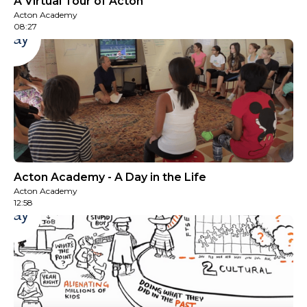
A Virtual Tour of Acton
Acton Academy
08:27
Play
Acton Academy - A Day in the Life
Acton Academy
12:58
Play