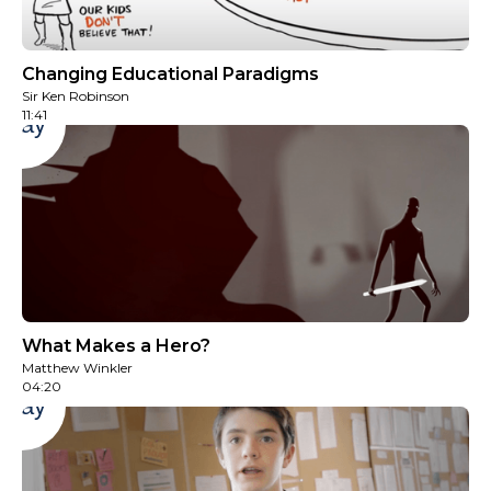
Changing Educational Paradigms
Sir Ken Robinson
‍11:41
Play
What Makes a Hero?
Matthew Winkler
04:20
Play