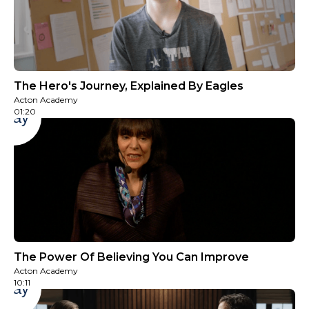
The Hero's Journey, Explained By Eagles
Acton Academy
01:20
Play
The Power Of Believing You Can Improve
Acton Academy
10:11
Play