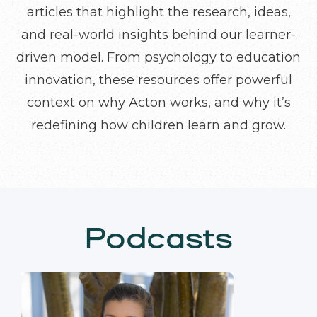
articles that highlight the research, ideas,
and real-world insights behind our learner-
driven model. From psychology to education
innovation, these resources offer powerful
context on why Acton works, and why it’s
redefining how children learn and grow.
Podcasts