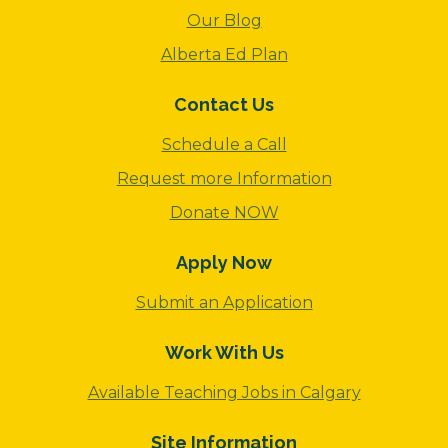
Our Blog
Alberta Ed Plan
Contact Us
Schedule a Call
Request more Information
Donate NOW
Apply Now
Submit an Application
Work With Us
Available Teaching Jobs in Calgary
Site Information