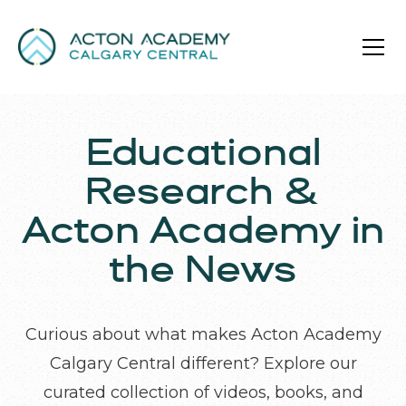
Educational
Research &
Acton Academy in
the News
Curious about what makes Acton Academy
Calgary Central different? Explore our
curated collection of videos, books, and