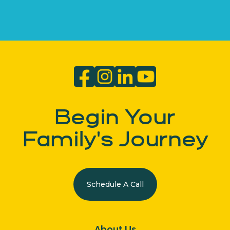
Begin Your
Family's Journey
Schedule A Call
About Us