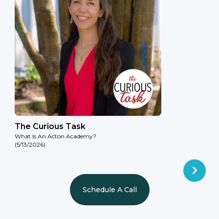
The Curious Task
What Is An Acton Academy?
(5/13/2026)
Schedule A Call