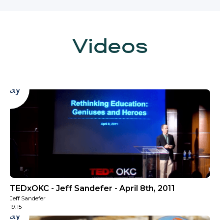
Videos
Play
TEDxOKC - Jeff Sandefer - April 8th, 2011
Jeff Sandefer
19:15
Play