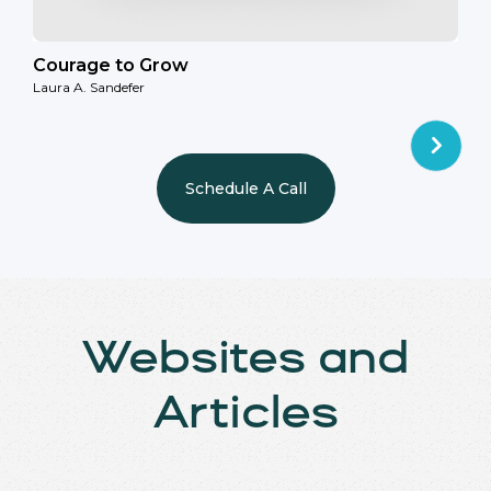
Courage to Grow
Laura A. Sandefer
Schedule A Call
Websites and
Articles