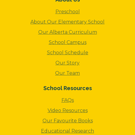
Preschool
About Our Elementary School
Our Alberta Curriculum
School Campus
School Schedule
Our Story
Our Team
School Resources
FAQs
Video Resources
Our Favourite Books
Educational Research