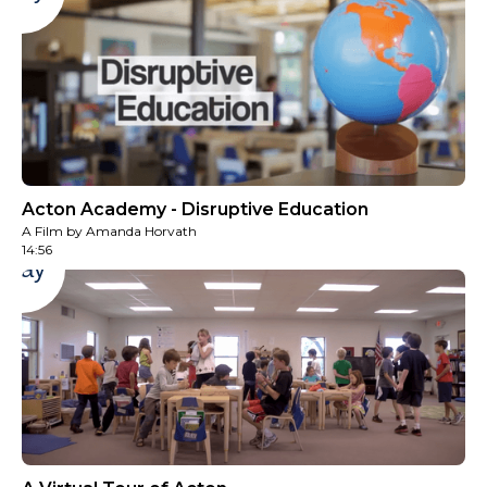
Acton Academy - Disruptive Education
A Film by Amanda Horvath
14:56
Play