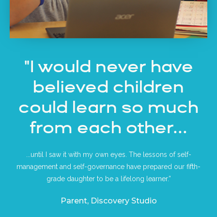
"I would never have
believed children
could learn so much
from each other...
...until I saw it with my own eyes. The lessons of self-
management and self-governance have prepared our fifth-
grade daughter to be a lifelong learner.”
Parent, Discovery Studio