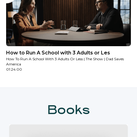
How to Run A School with 3 Adults or Les
How To Run A School With 3 Adults Or Less | The Show | Dad Saves
America
01:24:00
Books