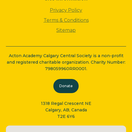
Privacy Policy
Terms & Conditions
Sitemap
Acton Academy Calgary Central Society is a non-profit
and registered charitable organization. Charity Number:
798059960RR0001.
Donate
1318 Regal Crescent NE
Calgary, AB, Canada
T2E 6Y6