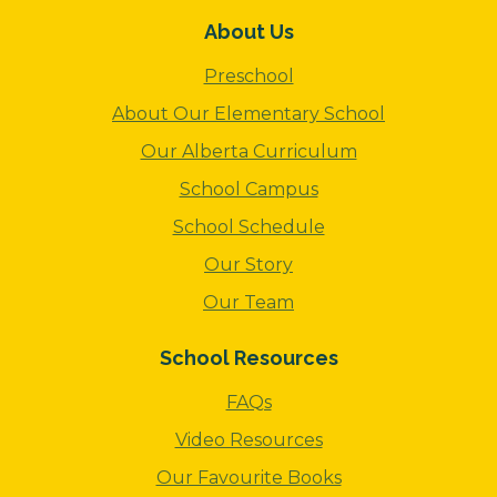
About Us
Preschool
About Our Elementary School
Our Alberta Curriculum
School Campus
School Schedule
Our Story
Our Team
School Resources
FAQs
Video Resources
Our Favourite Books