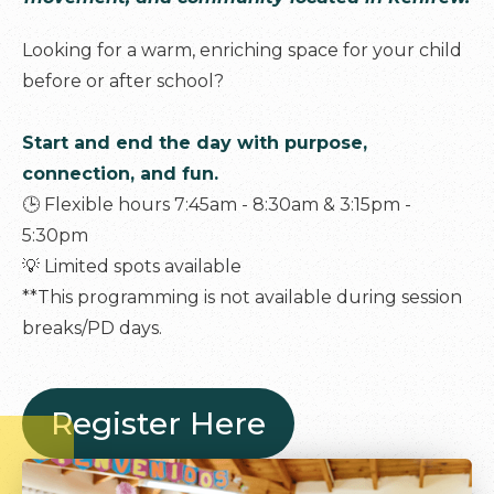
Looking for a warm, enriching space for your child
before or after school?
Start and end the day with purpose,
connection, and fun.
🕒 Flexible hours 7:45am - 8:30am & 3:15pm -
5:30pm
💡 Limited spots available
**This programming is not available during session
breaks/PD days.
Register Here