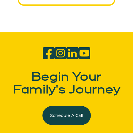
Begin Your
Family's Journey
Schedule A Call