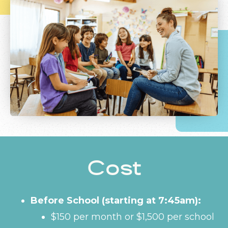
Cost
Before School (starting at 7:45am):
$150 per month or $1,500 per school