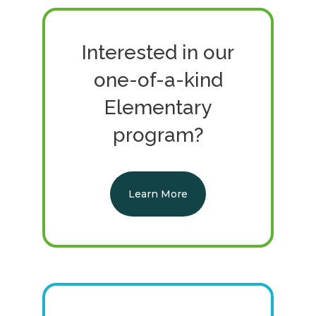
Interested in our
one-of-a-kind
Elementary
program?
Learn More