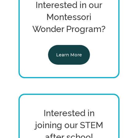
Interested in our
Montessori
Wonder Program?
Learn More
Interested in
joining our STEM
after school