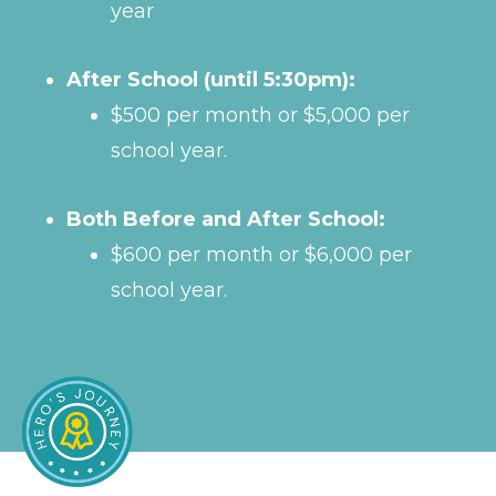
year
After School (until 5:30pm):
$500 per month or $5,000 per
school year.
Both Before and After School:
$600 per month or $6,000 per
school year.