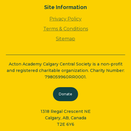
Site Information
Privacy Policy
Terms & Conditions
Sitemap
Acton Academy Calgary Central Society is a non-profit
and registered charitable organization. Charity Number:
798059960RR0001.
Donate
1318 Regal Crescent NE
Calgary, AB, Canada
T2E 6Y6