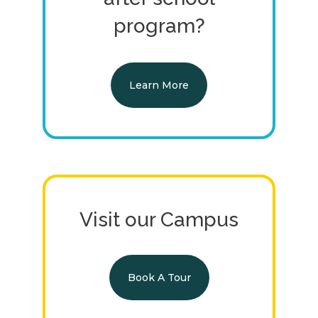
program?
Learn More
Visit our Campus
Book A Tour