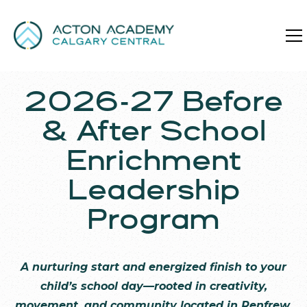
2026-27 Before
& After School
Enrichment
Leadership
Program
A nurturing start and energized finish to your
child’s school day—rooted in creativity,
movement, and community located in Renfrew.