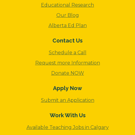
Educational Research
Our Blog
Alberta Ed Plan
Contact Us
Schedule a Call
Request more Information
Donate NOW
Apply Now
Submit an Application
Work With Us
Available Teaching Jobs in Calgary