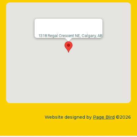
1318 Regal Crescent NE, Calgary, AB
Website designed by
Page Bird
©2026